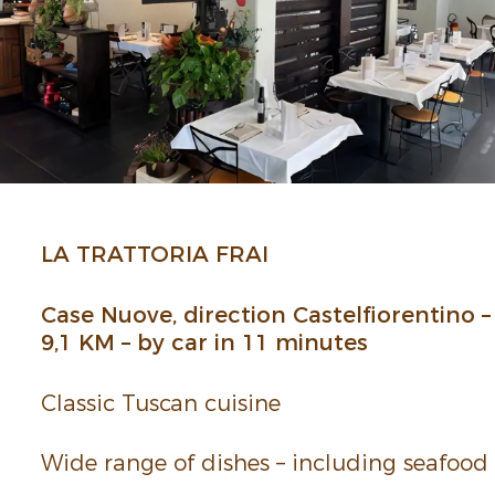
LA TRAT­TORIA FRAI
Case Nuove, direc­tion Castelfiorentino –
9,1 KM – by car in 11 minutes
Classic Tuscan cuisine
Wide range of dishes – including seafood