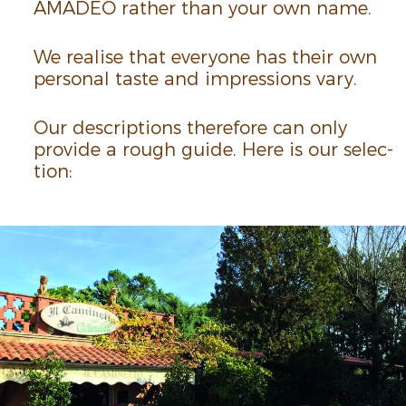
AMADEO rather than your own name.
We realise that everyone has their own
personal taste and impres­sions vary.
Our descrip­tions there­fore can only
provide a rough guide. Here is our selec­
tion: