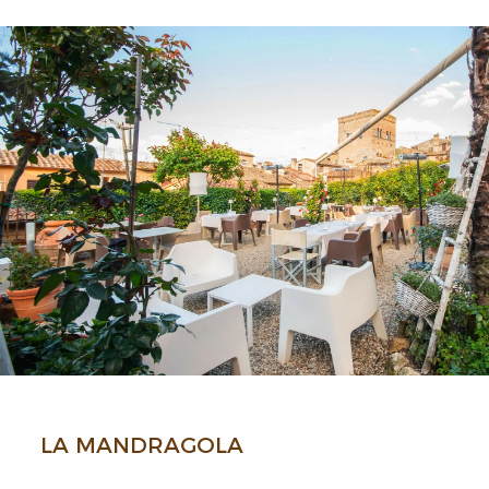
LA MANDRA­GOLA