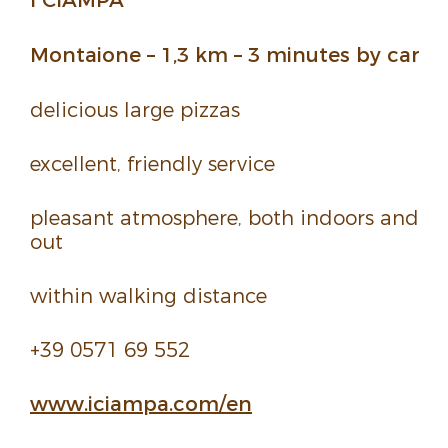
Montaione – 1,3 km – 3 minutes by car
deli­cious large pizzas
excel­lent, friendly service
pleasant atmos­phere, both indoors and
out
within walking distance
+39 0571 69 552
www.
iciampa.
com/
en