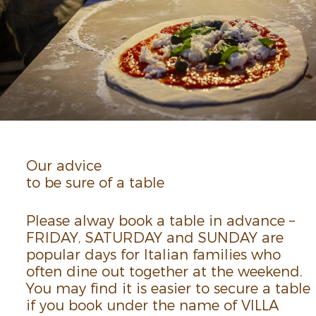
Our advice
to be sure of a table
Please alway book a table in advance –
FRIDAY, SATURDAY and SUNDAY are
popular days for Italian fami­lies who
often dine out together at the weekend.
You may find it is easier to secure a table
if you book under the name of VILLA