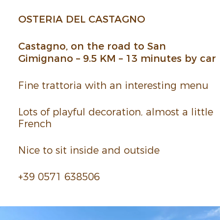
OSTERIA DEL CASTAGNO
Castagno, on the road to San
Gimignano – 9.5 KM – 13 minutes by car
Fine trat­toria with an inter­esting menu
Lots of playful deco­ra­tion, almost a little
French
Nice to sit inside and outside
+39 0571 638506