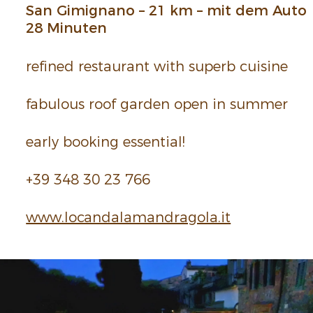
San Gimi­gnano – 21 km – mit dem Auto
28 Minuten
refined restau­rant with superb cuisine
fabu­lous roof garden open in summer
early booking essen­tial!
+39 348 30 23 766
www.​loc​anda​lama​ndra​gola.​it