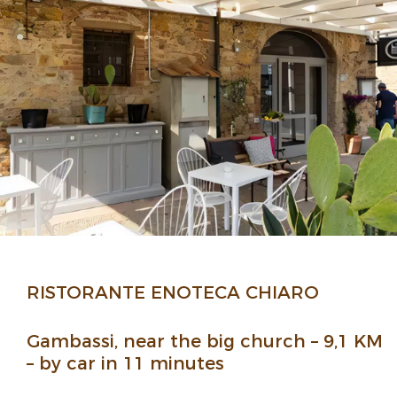
RISTORANTE ENOTECA CHIARO
Gambassi, near the big church – 9,1 KM
– by car in 11 minutes