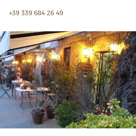
+39 339 684 26 49