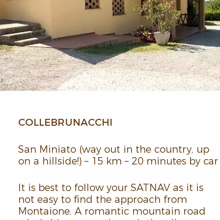
COLLE­BRUNACCHI
San Miniato (way out in the country, up
on a hill­side!) – 15 km – 20 minutes by car
It is best to follow your SATNAV as it is
not easy to find the approach from
Montaione. A romantic moun­tain road