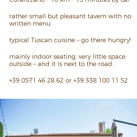
rather small but pleasant tavern with no
written menu
typical Tuscan cuisine – go there hungry!
mainly indoor seating, very little space
outside – and it is next to the road.
+39 0571 46 28 62 or +39 338 100 11 52