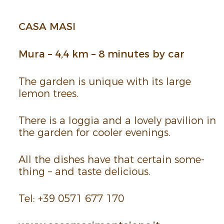
CASA MASI
Mura – 4,4 km – 8 minutes by car
The garden is unique with its large
lemon trees.
There is a loggia and a lovely pavilion in
the garden for cooler evenings.
All the dishes have that certain some­
thing – and taste deli­cious.
Tel: +39 0571 677 170