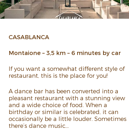
CASA­BLANCA
Montaione – 3,5 km – 6 minutes by car
If you want a some­what different style of
restau­rant, this is the place for you!
A dance bar has been converted into a
pleasant restau­rant with a stun­ning view
and a wide choice of food. When a
birthday or similar is cele­brated, it can
occa­sion­ally be a little louder. Some­times
there’s dance music…