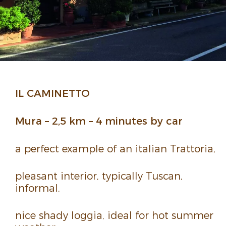
IL CAMI­NETTO
Mura – 2,5 km – 4 minutes by car
a perfect example of an italian Trat­toria,
pleasant inte­rior, typi­cally Tuscan,
informal,
nice shady loggia, ideal for hot summer