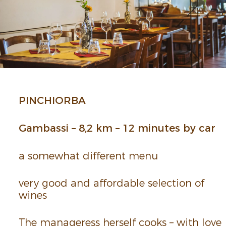
PINCHIORBA
Gambassi – 8,2 km – 12 minutes by car
a some­what different menu
very good and afford­able selec­tion of
wines
The manageress herself cooks – with love