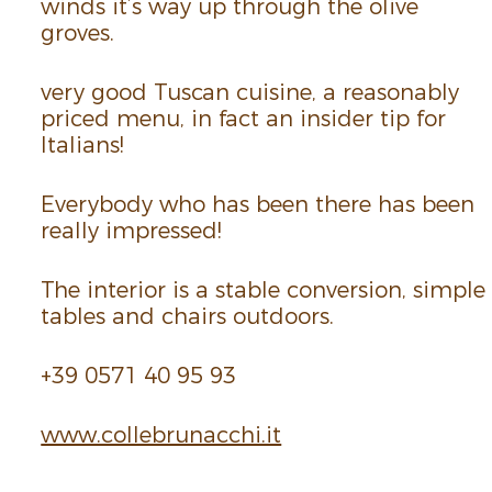
winds it’s way up through the olive
groves.
very good Tuscan cuisine, a reason­ably
priced menu, in fact an insider tip for
Ital­ians!
Every­body who has been there has been
really impressed!
The inte­rior is a stable conver­sion, simple
tables and chairs outdoors.
+39 0571 40 95 93
www.​colle­brunacchi.​it