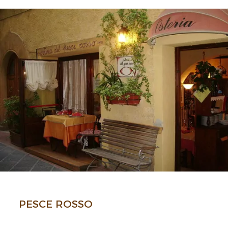
PESCE ROSSO