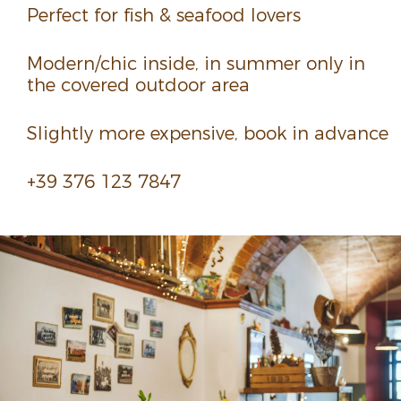
Perfect for fish & seafood lovers
Modern/chic inside, in summer only in
the covered outdoor area
Slightly more expen­sive, book in advance
+39 376 123 7847