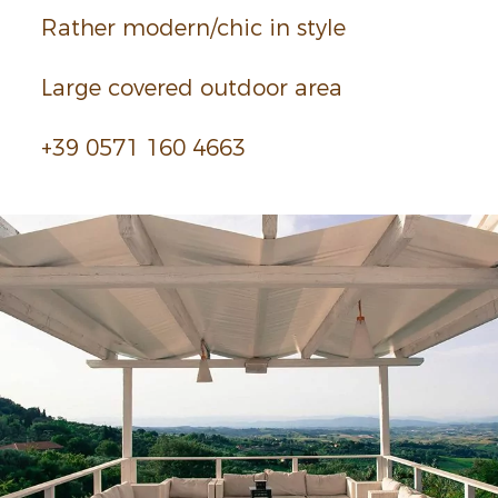
Rather modern/chic in style
Large covered outdoor area
+39 0571 160 4663