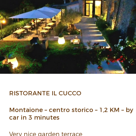
RISTORANTE IL CUCCO
Montaione – centro storico – 1,2 KM – by
car in 3 minutes
Very nice garden terrace