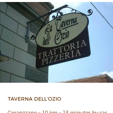
TAVERNA DELL’OZIO
Coranz­zano – 10 km – 13 minutes by car