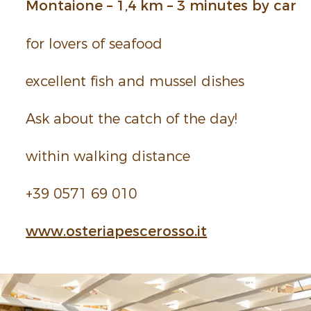
Montaione – 1,4 km – 3 minutes by car
for lovers of seafood
excel­lent fish and mussel dishes
Ask about the catch of the day!
within walking distance
+39 0571 69 010
www.
ost
eria
pesc
eros
so.
it