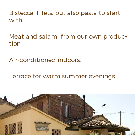
Bistecca, fillets, but also pasta to start
with
Meat and salami from our own produc­
tion
Air-condi­tioned indoors,
Terrace for warm summer evenings