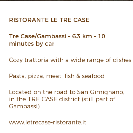
RISTORANTE LE TRE CASE
Tre Case/Gambassi – 6.3 km – 10
minutes by car
Cozy trat­toria with a wide range of dishes
Pasta, pizza, meat, fish & seafood
Located on the road to San Gimignano,
in the TRE CASE district (still part of
Gambassi).
www.​letrecase-​ristorante.​it