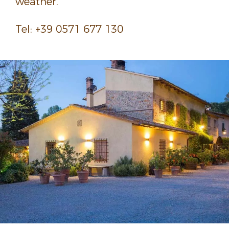
weather.
Tel: +39 0571 677 130