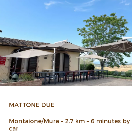
MATTONE DUE
Montaione/Mura – 2.7 km – 6 minutes by
car