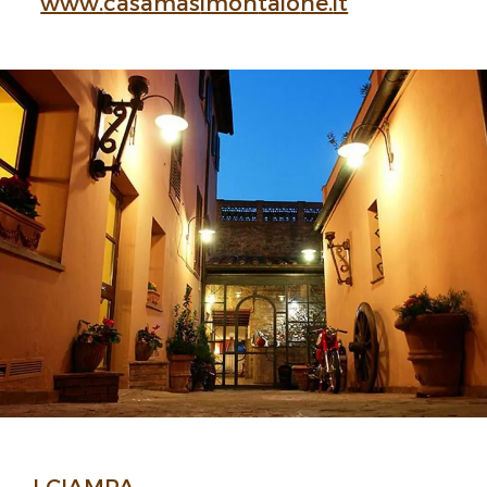
www.
cas
amas
imon
taio
ne.
it
I CIAMPA