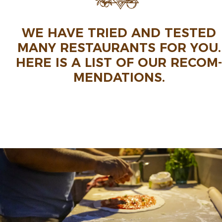
WE HAVE TRIED AND TESTED
MANY RESTAU­RANTS FOR YOU.
HERE IS A LIST OF OUR RECOM­
MEN­DA­TIONS.