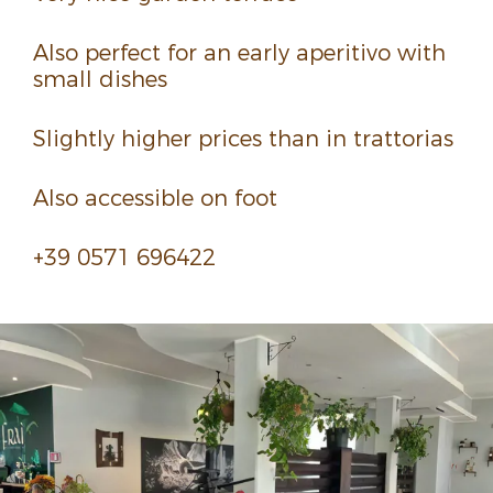
Also perfect for an early aper­i­tivo with
small dishes
Slightly higher prices than in trat­to­rias
Also acces­sible on foot
+39 0571 696422