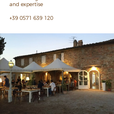
and exper­tise
+39 0571 639 120