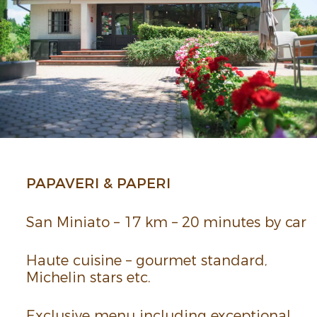
PAPA­VERI & PAPERI
San Miniato – 17 km – 20 minutes by car
Haute cuisine – gourmet stan­dard,
Miche­lin­ stars etc.
Exclu­sive menu including excep­tional