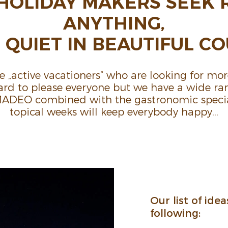
HOLIDAY MAKERS SEEK 
ANYTHING,
QUIET IN BEAU­TIFUL COU
re „active vaca­tioners“ who are looking for more
 hard to please everyone but we have a wide ran
AMADEO combined with the gastro­nomic specia
topical weeks will keep every­body happy…
Our list of idea
following: