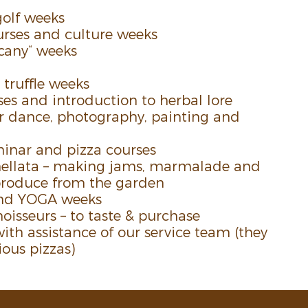
golf weeks
rses and culture weeks
scany“ weeks
ruf­fle weeks
es and intro­duc­tion to herbal lore
r dance, photog­raphy, painting and
inar and pizza courses
l­lata – making jams, marma­lade and
produce from the garden
 and YOGA weeks
ois­seurs – to taste & purchase
ith assis­tance of our service ­team (they
ious pizzas)