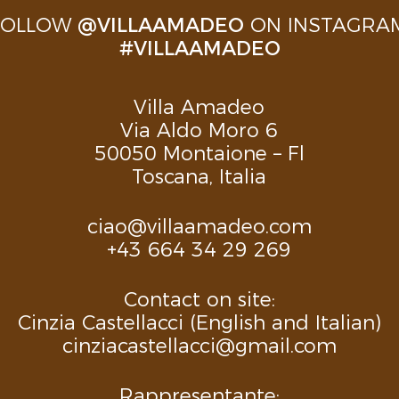
FOLLOW
@VILLAAMADEO
ON INSTAGRAM
#VILLAAMADEO
Villa Amadeo
Via Aldo Moro 6
50050 Montaione – Fl
Toscana, Italia
ciao@villaamadeo.com
+43 664 34 29 269
Contact on site:
Cinzia Castellacci (English and Italian)
cinziacastellacci@gmail.com
Rappresentante: