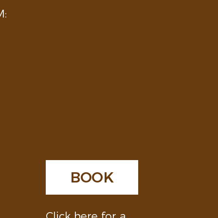
:
BOOK
Click here for a