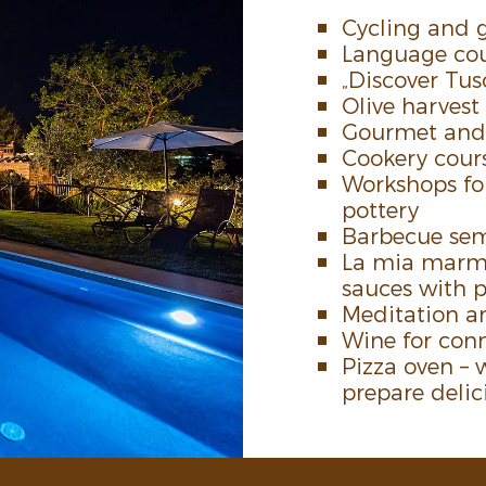
Cycling and 
Language cou
„Discover Tu
Olive harvest
Gourmet and t
Cookery cours
Work­shops fo
pottery
Barbecue sem
La mia marme
sauces with 
Medi­ta­tion
Wine­ for conn
Pizza oven – w
prepare deli­c