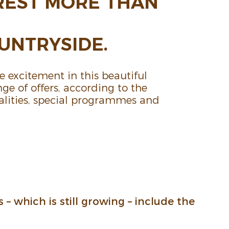
REST MORE THAN
N­TRY­SIDE.
 excite­ment in this beau­tiful
ge of offers, according to the
l­i­ties, special programmes and
s – which is still growing – include the