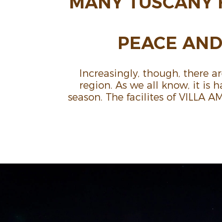
MANY TUSCANY 
PEACE AND 
Increas­ingly, though, there a
region. As we all know, it is
season. The facilites of VILLA 