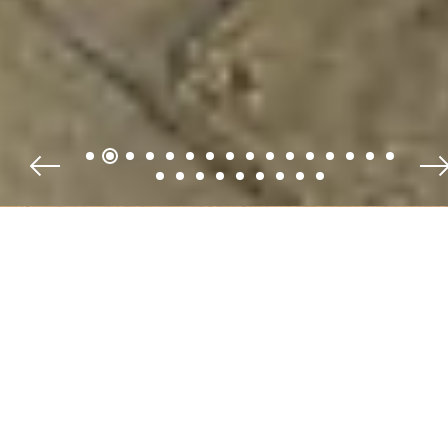
Fruits of the Garden