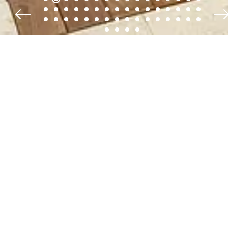
FOLLOW
@VILLAAMADEO
ON
INSTAGRAM:
#VILLAAMADEO